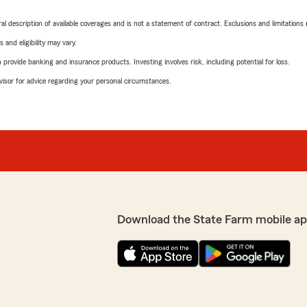
neral description of available coverages and is not a statement of contract. Exclusions and limitations
 and eligibility may vary.
rovide banking and insurance products. Investing involves risk, including potential for loss.
advisor for advice regarding your personal circumstances.
Download the State Farm mobile ap