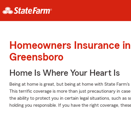
Homeowners Insurance in
Greensboro
Home Is Where Your Heart Is
Being at home is great, but being at home with State Farm's
This terrific coverage is more than just precautionary in case
the ability to protect you in certain legal situations, such 
holding you responsible. If you have the right coverage, the