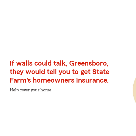
If walls could talk, Greensboro,
they would tell you to get State
Farm's homeowners insurance.
Help cover your home