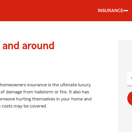
INSURANCE
 and around
 homeowners insurance is the ultimate luxury.
 of damage from hailstorm or fire. It also has
as someone hurting themselves in your home and
se costs may be covered.