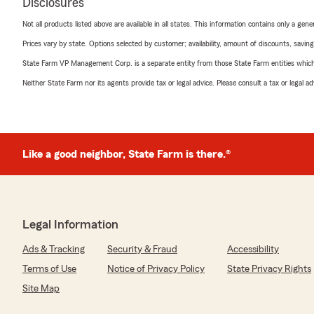
Disclosures
Not all products listed above are available in all states. This information contains only a ge
Prices vary by state. Options selected by customer; availability, amount of discounts, savings
State Farm VP Management Corp. is a separate entity from those State Farm entities which p
Neither State Farm nor its agents provide tax or legal advice. Please consult a tax or legal 
Like a good neighbor, State Farm is there.®
Legal Information
Ads & Tracking
Security & Fraud
Accessibility
Terms of Use
Notice of Privacy Policy
State Privacy Rights
Site Map