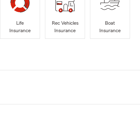
Life
Rec Vehicles
Boat
Insurance
Insurance
Insurance