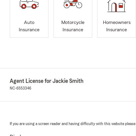
Auto
Motorcycle
Homeowners
Insurance
Insurance
Insurance
Agent License for Jackie Smith
NC-6553346
If you are using a screen reader and having difficulty with this website please