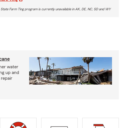
 State Farm Ting program is currently unavailable in AK, DE, NC, SD and WY
icane
ther water
ing up and
 repair