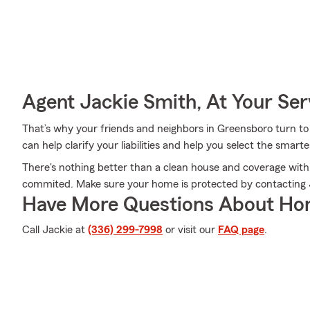
Agent Jackie Smith, At Your Ser
That’s why your friends and neighbors in Greensboro turn t
can help clarify your liabilities and help you select the smarte
There's nothing better than a clean house and coverage with
commited. Make sure your home is protected by contacting 
Have More Questions About Ho
Call Jackie at
(336) 299-7998
or visit our
FAQ page
.