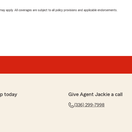
 may apply. All coverages are subject to all policy provisions and applicable endorsements.
p today
Give Agent Jackie a call
(336) 299-7998