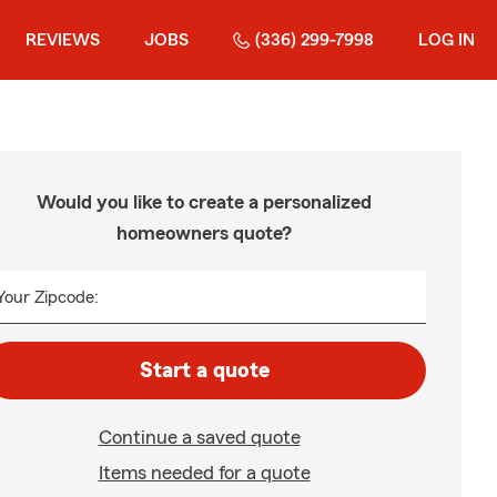
REVIEWS
JOBS
(336) 299-7998
LOG IN
Would you like to create a personalized
homeowners quote?
Your Zipcode:
Start a quote
Continue a saved quote
Items needed for a quote