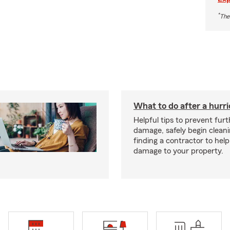
*
The
What to do after a hurr
Helpful tips to prevent fur
damage, safely begin clean
finding a contractor to help
damage to your property.