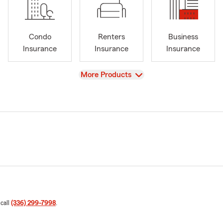
Condo
Renters
Business
Insurance
Insurance
Insurance
View
More Products
 call
(336) 299-7998
.