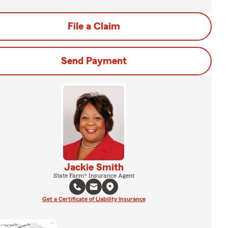
File a Claim
Send Payment
Jackie Smith
State Farm® Insurance Agent
Get a Certificate of Liability Insurance