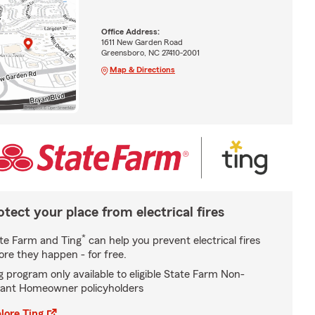
Office Address:
1611 New Garden Road
Greensboro, NC 27410-2001
Map & Directions
otect your place from electrical fires
*
te Farm and Ting
can help you prevent electrical fires
ore they happen - for free.
g program only available to eligible State Farm Non-
ant Homeowner policyholders
lore Ting