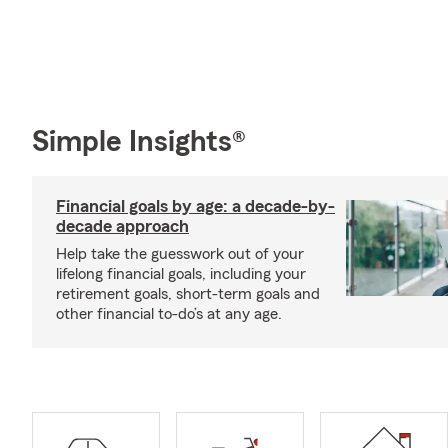
Simple Insights®
Financial goals by age: a decade-by-
decade approach
Help take the guesswork out of your
lifelong financial goals, including your
retirement goals, short-term goals and
other financial to-do’s at any age.