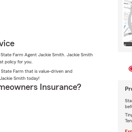
vice
o State Farm Agent Jackie Smith. Jackie Smith
st policy for you.
 State Farm that is value-driven and
Jackie Smith today!
meowners Insurance?
Pr
Sta
bef
Tin
Ten
Exp