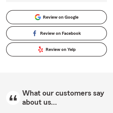
Review on
Google
Review on
Facebook
Review on
Yelp
What our customers say
about us...