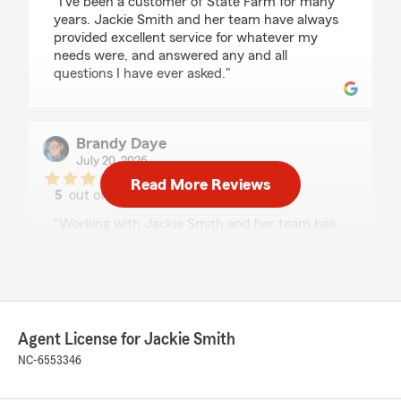
"I’ve been a customer of State Farm for many
years. Jackie Smith and her team have always
provided excellent service for whatever my
needs were, and answered any and all
questions I have ever asked."
Brandy Daye
July 20, 2026
Read More Reviews
5
out of
5
rating by Brandy Daye
"Working with Jackie Smith and her team has
been an absolute pleasure! She made the entire
process of insuring my rental property, primary
residence, and both of my vehicles seamless
and stress-free. She took the time to explain
everything, answered all of my questions, and
made sure I had the right coverage for my
Agent License for Jackie Smith
family’s needs without ever making me feel
NC-6553346
rushed.