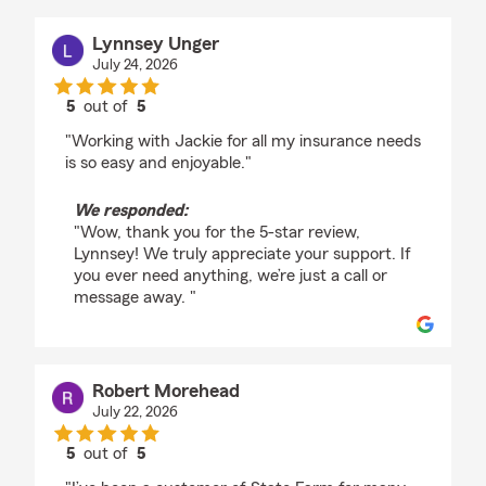
Lynnsey Unger
July 24, 2026
5
out of
5
rating by Lynnsey Unger
"Working with Jackie for all my insurance needs
is so easy and enjoyable."
We responded:
"Wow, thank you for the 5-star review,
Lynnsey! We truly appreciate your support. If
you ever need anything, we’re just a call or
message away. "
Robert Morehead
July 22, 2026
5
out of
5
rating by Robert Morehead