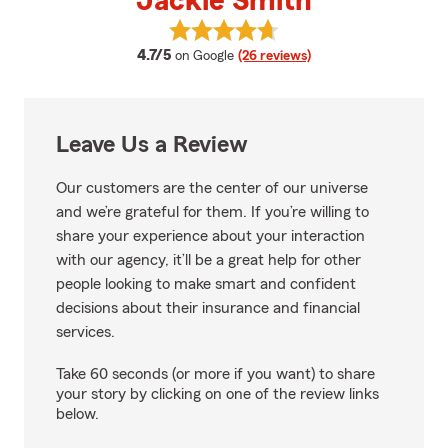
Jackie Smith
View Jackie Smith's reviews on 
average rating
4.7/5
on Google
(26 reviews)
Leave Us a Review
Our customers are the center of our universe
and we’re grateful for them. If you’re willing to
share your experience about your interaction
with our agency, it’ll be a great help for other
people looking to make smart and confident
decisions about their insurance and financial
services.
Take 60 seconds (or more if you want) to share
your story by clicking on one of the review links
below.