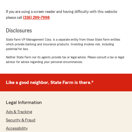
It’s rare to find someone who is not only
knowledgeable and professional but also
If you are using a screen reader and having difficulty with this website
genuinely cares about the people she serves. If
please call
(336) 299-7998
.
you’re looking for an insurance agent who is
responsive, trustworthy, and truly has your
Disclosures
best interests at heart, I can’t recommend her
enough. Five stars all the way!"
State Farm VP Management Corp. is a separate entity from those State Farm entities
which provide banking and insurance products. Investing involves risk, including
We responded:
potential for loss.
"Thank you so much for the 5-star rating,
Neither State Farm nor its agents provide tax or legal advice. Please consult a tax or legal
Brandy! I truly appreciate your support and
advisor for advice regarding your personal circumstances.
am always here if you have any questions or
need anything. Feel free to reach out to my
team and I anytime. - Your State Farm
Like a good neighbor, State Farm is there.®
Agent, Jackie Smith "
Legal Information
Mercy Adanma
Ads & Tracking
July 9, 2026
Security & Fraud
5
out of
5
Accessibility