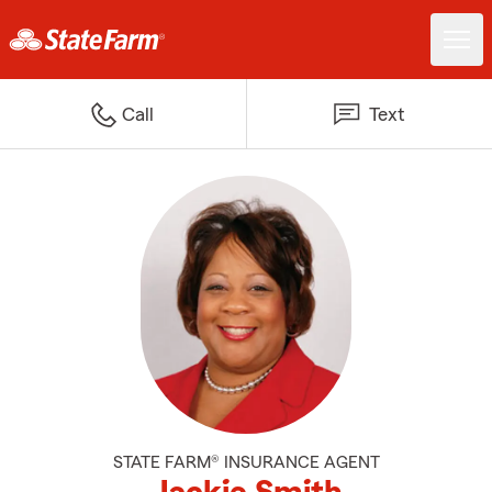
Call
Text
STATE FARM® INSURANCE AGENT