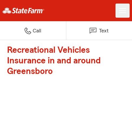
Call
Text
Recreational Vehicles
Insurance in and around
Greensboro