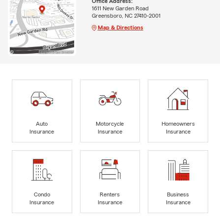
Office Address:
1611 New Garden Road
Greensboro, NC 27410-2001
Map & Directions
Auto
Motorcycle
Homeowners
Insurance
Insurance
Insurance
Condo
Renters
Business
Insurance
Insurance
Insurance