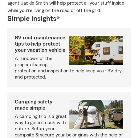
agent Jackie Smith will help protect all your stuff inside
while you're living on the road or off the grid.
Simple Insights®
RV roof maintenance
tips to help protect
your vacation vehicle
A rundown of the
proper cleaning,
protection and inspection to help keep your RV dry
and protected.
Camping safety
made simple
A camping trip is a great
way to get in touch with
nature. Setup your
campsite & secure your belongings with the help of