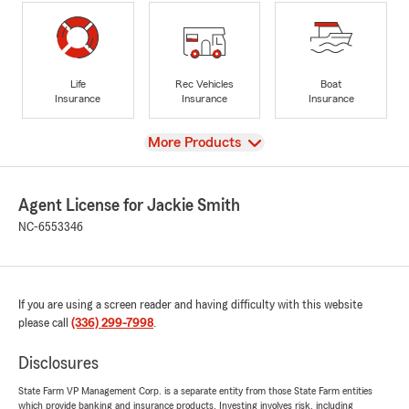
Life
Rec Vehicles
Boat
Insurance
Insurance
Insurance
View
More Products
Agent License for Jackie Smith
NC-6553346
If you are using a screen reader and having difficulty with this website
please call
(336) 299-7998
.
Disclosures
State Farm VP Management Corp. is a separate entity from those State Farm entities
which provide banking and insurance products. Investing involves risk, including