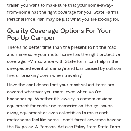
trailer, you want to make sure that your home-away-
from-home has the right coverage for you. State Farm's
Personal Price Plan may be just what you are looking for.
Quality Coverage Options For Your
Pop Up Camper
There's no better time than the present to hit the road
and make sure your motorhome has the right protective
coverage. RV insurance with State Farm can help in the
unexpected event of damage and loss caused by collision,
fire, or breaking down when traveling.
Have the confidence that your most valued items are
covered wherever you roam, even when you're
boondocking. Whether it's jewelry, a camera or video
equipment for capturing memories on-the-go, scuba
diving equipment or even collectibles to make each
motorhome feel like home - don't forget coverage beyond
the RV policy. A Personal Articles Policy from State Farm