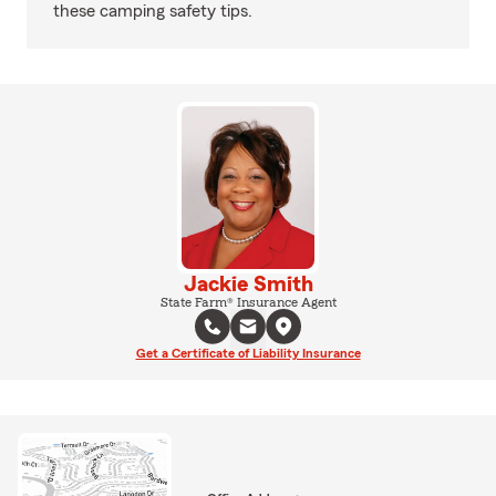
these camping safety tips.
Jackie Smith
State Farm® Insurance Agent
Get a Certificate of Liability Insurance