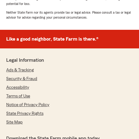
potential for loss.
Neither State Farm nor its agents provide tax or legal advice. Please consult a tax or legal
advisor for advice regarding your personal circumstances.
Like a good neighbor, State Farm is there.®
Legal Information
Ads & Tracking
Security & Fraud
Accessibility
Terms of Use
Notice of Privacy Policy
State Privacy Rights
Site Map
Download the State Farm mobile app today