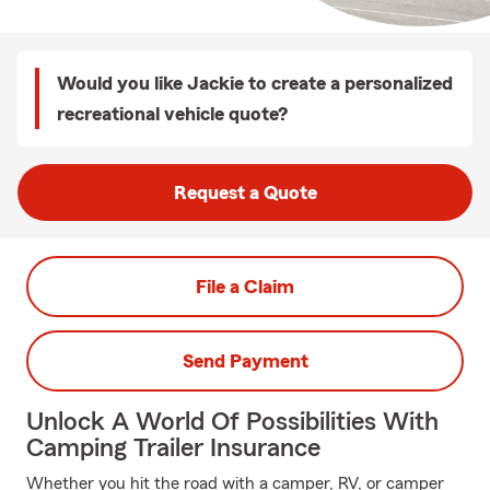
Would you like Jackie to create a personalized
recreational vehicle quote?
Request a Quote
File a Claim
Send Payment
Unlock A World Of Possibilities With
Camping Trailer Insurance
Whether you hit the road with a camper, RV, or camper