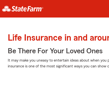
Life Insurance in and aro
Be There For Your Loved Ones
It may make you uneasy to entertain ideas about when you pa
insurance is one of the most significant ways you can show ca