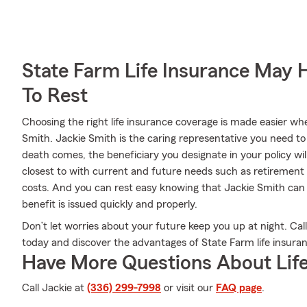
State Farm Life Insurance May 
To Rest
Choosing the right life insurance coverage is made easier w
Smith. Jackie Smith is the caring representative you need to c
death comes, the beneficiary you designate in your policy wil
closest to with current and future needs such as retirement 
costs. And you can rest easy knowing that Jackie Smith can
benefit is issued quickly and properly.
Don’t let worries about your future keep you up at night. Ca
today and discover the advantages of State Farm life insura
Have More Questions About Life
Call Jackie at
(336) 299-7998
or visit our
FAQ page
.