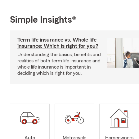
Simple Insights®
Term life insurance vs. Whole life
insurance: Which is right for you?
Understanding the basics, benefits and
realities of both term life insurance and
whole life insurance is important in
deciding which is right for you.
Auto
Motorcycle
Homeowners