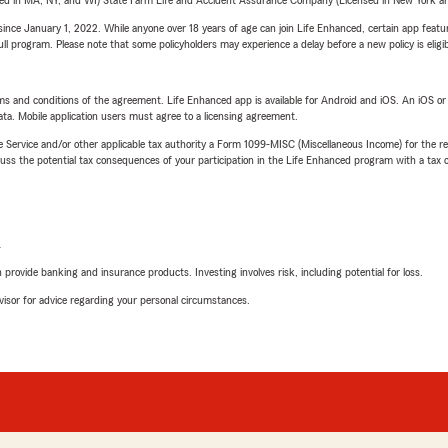
sed in MA, NY, and WI) State Farm Life and Accident Assurance Company (Licensed in New York and
ince January 1, 2022. While anyone over 18 years of age can join Life Enhanced, certain app feature
 full program. Please note that some policyholders may experience a delay before a new policy is eligi
terms and conditions of the agreement. Life Enhanced app is available for Android and iOS. An iOS 
ta. Mobile application users must agree to a licensing agreement.
e Service and/or other applicable tax authority a Form 1099-MISC (Miscellaneous Income) for the re
 the potential tax consequences of your participation in the Life Enhanced program with a tax or
L
rovide banking and insurance products. Investing involves risk, including potential for loss.
advisor for advice regarding your personal circumstances.