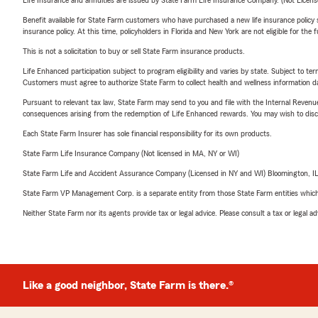
Life Insurance and annuities are issued by State Farm Life Insurance Company. (Not Licen
Benefit available for State Farm customers who have purchased a new life insurance policy s
insurance policy. At this time, policyholders in Florida and New York are not eligible for the
This is not a solicitation to buy or sell State Farm insurance products.
Life Enhanced participation subject to program eligibility and varies by state. Subject to 
Customers must agree to authorize State Farm to collect health and wellness information da
Pursuant to relevant tax law, State Farm may send to you and file with the Internal Revenu
consequences arising from the redemption of Life Enhanced rewards. You may wish to discuss
Each State Farm Insurer has sole financial responsibility for its own products.
State Farm Life Insurance Company (Not licensed in MA, NY or WI)
State Farm Life and Accident Assurance Company (Licensed in NY and WI) Bloomington, I
State Farm VP Management Corp. is a separate entity from those State Farm entities which p
Neither State Farm nor its agents provide tax or legal advice. Please consult a tax or legal 
Like a good neighbor, State Farm is there.®