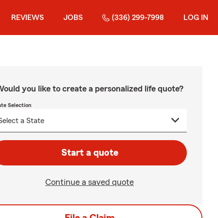
REVIEWS
JOBS
(336) 299-7998
LOG IN
ould you like to create a personalized life quote?
ate Selection
Start a quote
Continue a saved quote