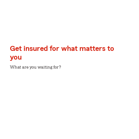
Get insured for what matters to
you
What are you waiting for?