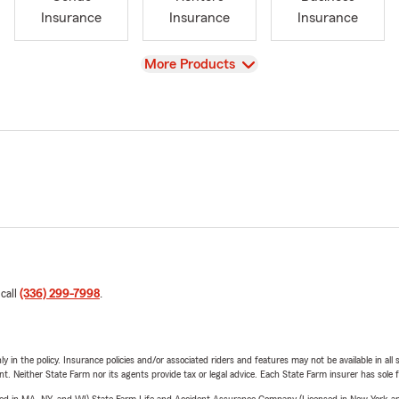
Insurance
Insurance
Insurance
View
More Products
 call
(336) 299-7998
.
y in the policy. Insurance policies and/or associated riders and features may not be available in al
ent. Neither State Farm nor its agents provide tax or legal advice. Each State Farm insurer has sole f