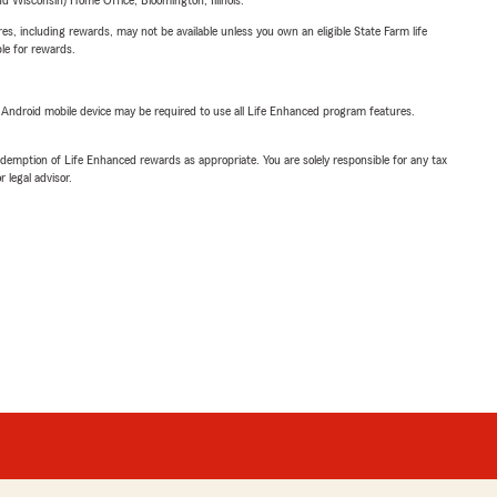
 Wisconsin) Home Office, Bloomington, Illinois.
s, including rewards, may not be available unless you own an eligible State Farm life
ble for rewards.
or Android mobile device may be required to use all Life Enhanced program features.
demption of Life Enhanced rewards as appropriate. You are solely responsible for any tax
 legal advisor.