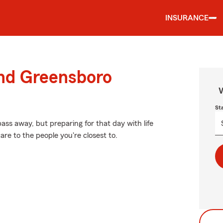
INSURANCE
und Greensboro
W
St
ss away, but preparing for that day with life
re to the people you're closest to.