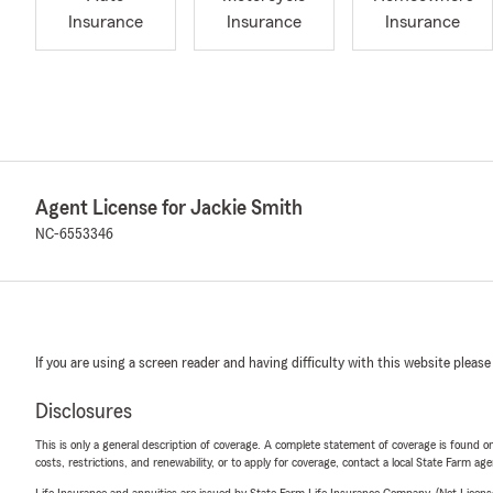
Insurance
Insurance
Insurance
Agent License for Jackie Smith
NC-6553346
If you are using a screen reader and having difficulty with this website please
Disclosures
This is only a general description of coverage. A complete statement of coverage is found onl
costs, restrictions, and renewability, or to apply for coverage, contact a local State Farm ag