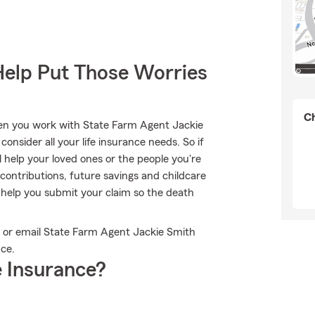
Help Put Those Worries
Ch
hen you work with State Farm Agent Jackie
onsider all your life insurance needs. So if
l help your loved ones or the people you're
contributions, future savings and childcare
 help you submit your claim so the death
ll or email State Farm Agent Jackie Smith
nce.
 Insurance?