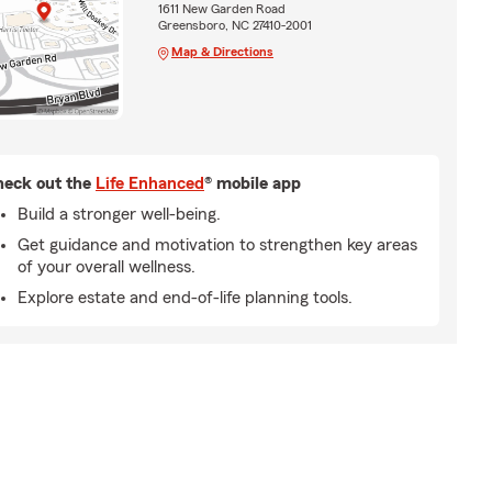
1611 New Garden Road
Greensboro, NC 27410-2001
Map & Directions
eck out the
Life Enhanced
® mobile app
Build a stronger well-being.
Get guidance and motivation to strengthen key areas
of your overall wellness.
Explore estate and end-of-life planning tools.