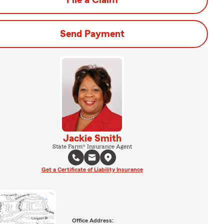
File a Claim
Send Payment
Jackie Smith
State Farm® Insurance Agent
Get a Certificate of Liability Insurance
Office Address: