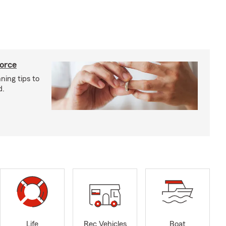
vorce
ning tips to
d.
Life
Rec Vehicles
Boat