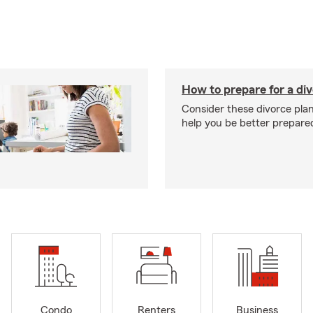
How to prepare for a di
Consider these divorce plan
help you be better prepare
Condo
Renters
Business