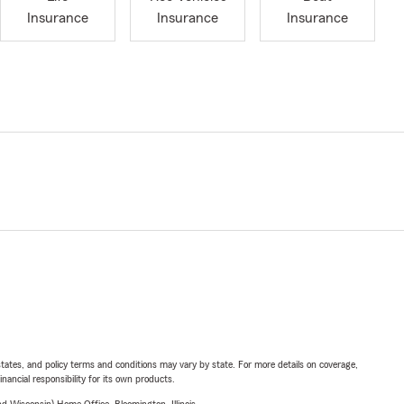
Insurance
Insurance
Insurance
l states, and policy terms and conditions may vary by state. For more details on coverage,
inancial responsibility for its own products.